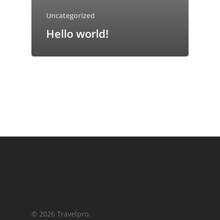
Uncategorized
Hello world!
© 2026 Travelpro.