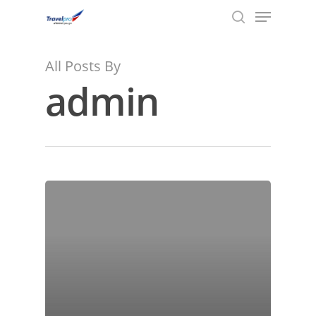
Menu
Skip
to
search
main
content
All Posts By
admin